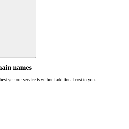
main names
est yet: our service is without additional cost to you.