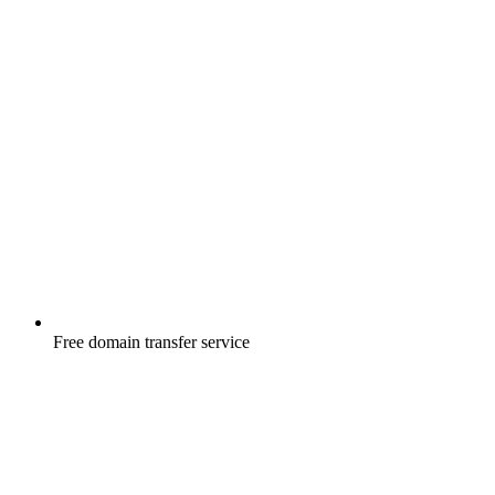
Free
domain transfer service