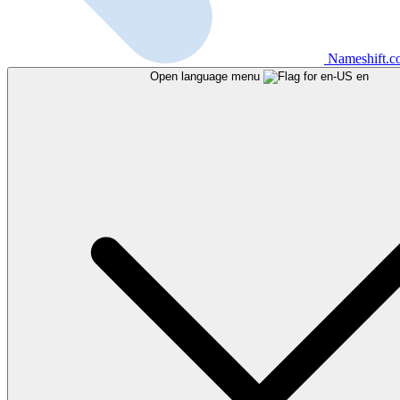
Nameshift.
Open language menu
en