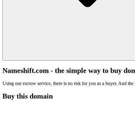
Nameshift.com - the simple way to buy do
Using our escrow service, there is no risk for you as a buyer. And the b
Buy this domain